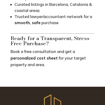
Curated listings in Barcelona, Catalonia &
coastal areas
Trusted lawyer/accountant network for a
smooth, safe
purchase
Ready for a Transparent, Stress-
Free Purchase?
Book a free consultation and get a
personalized cost sheet
for your target
property and area.