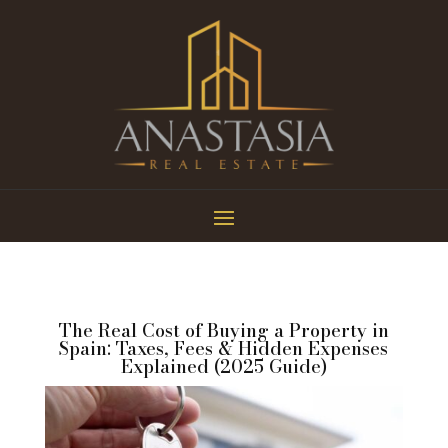
The Real Cost of Buying a Property in
Spain: Taxes, Fees & Hidden Expenses
Explained (2025 Guide)