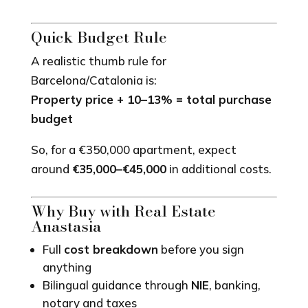
Quick Budget Rule
A realistic thumb rule for
Barcelona/Catalonia is:
Property price + 10–13% = total purchase
budget
So, for a €350,000 apartment, expect
around
€35,000–€45,000
in additional costs.
Why Buy with Real Estate
Anastasia
Full
cost breakdown
before you sign
anything
Bilingual guidance through
NIE
, banking,
notary and taxes