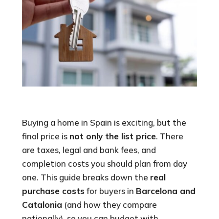
Buying a home in Spain is exciting, but the
final price is
not only the list price
. There
are taxes, legal and bank fees, and
completion costs you should plan from day
one. This guide breaks down the
real
purchase costs
for buyers in
Barcelona and
Catalonia
(and how they compare
nationally), so you can budget with