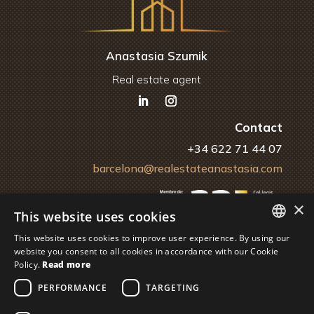
Anastasia Szumik
Real estate agent
Contact
+34 622 71 44 07
barcelona@realestateanastasia.com
×
This website uses cookies
This website uses cookies to improve user experience. By using our
ENGLISH
website you consent to all cookies in accordance with our Cookie
Policy.
Read more
Financiado por la Unión Europea – NextGenerationEU
SPANISH
PERFORMANCE
TARGETING