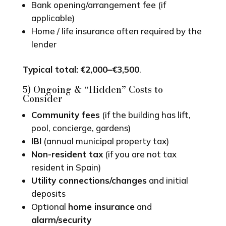
Bank opening/arrangement fee (if
applicable)
Home / life insurance often required by the
lender
Typical total:
€2,000–€3,500
.
5) Ongoing & “Hidden” Costs to
Consider
Community fees
(if the building has lift,
pool, concierge, gardens)
IBI
(annual municipal property tax)
Non-resident tax
(if you are not tax
resident in Spain)
Utility connections/changes
and initial
deposits
Optional
home insurance
and
alarm/security