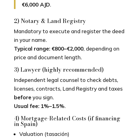
€6,000 AJD
.
2) Notary & Land Registry
Mandatory to execute and register the deed
in your name.
Typical range:
€800–€2,000
, depending on
price and document length.
3) Lawyer (highly recommended)
Independent legal counsel to check debts,
licenses, contracts, Land Registry and taxes
before
you sign.
Usual fee:
1%–1.5%
.
4) Mortgage-Related Costs (if financing
in Spain)
Valuation (tasación)