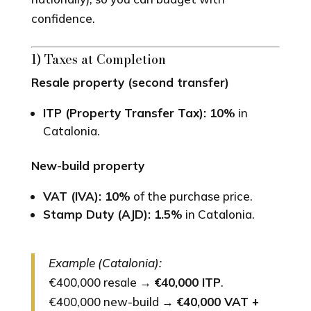
confidence.
1) Taxes at Completion
Resale property (second transfer)
ITP (Property Transfer Tax): 10%
in
Catalonia.
New-build property
VAT (IVA): 10%
of the purchase price.
Stamp Duty (AJD): 1.5%
in Catalonia.
Example (Catalonia):
€400,000 resale →
€40,000 ITP
.
€400,000 new-build →
€40,000 VAT +